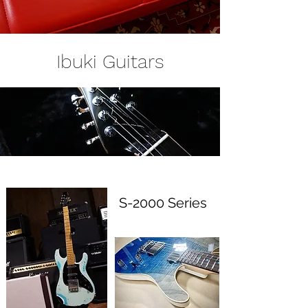
Ibuki Guitars
S-2000 Series